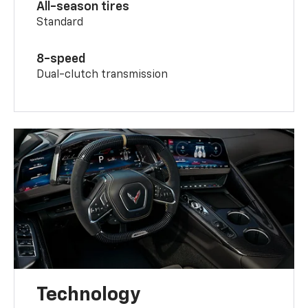
All-season tires
Standard
8-speed
Dual-clutch transmission
Technology