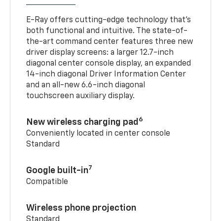
E-Ray offers cutting-edge technology that’s
both functional and intuitive. The state-of-
the-art command center features three new
driver display screens: a larger 12.7-inch
diagonal center console display, an expanded
14-inch diagonal Driver Information Center
and an all-new 6.6-inch diagonal
touchscreen auxiliary display.
6
New wireless charging pad
Conveniently located in center console
Standard
7
Google built-in
Compatible
Wireless phone projection
Standard