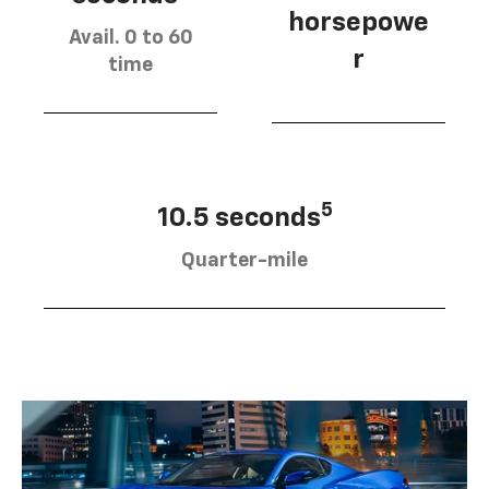
horsepowe
Avail. 0 to 60
r
time
5
10.5 seconds
Quarter-mile