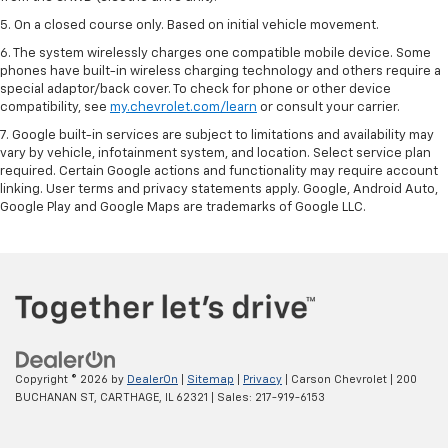
5. On a closed course only. Based on initial vehicle movement.
6. The system wirelessly charges one compatible mobile device. Some
phones have built-in wireless charging technology and others require a
special adaptor/back cover. To check for phone or other device
compatibility, see
my.chevrolet.com/learn
or consult your carrier.
7. Google built-in services are subject to limitations and availability may
vary by vehicle, infotainment system, and location. Select service plan
required. Certain Google actions and functionality may require account
linking. User terms and privacy statements apply. Google, Android Auto,
Google Play and Google Maps are trademarks of Google LLC.
Copyright © 2026
by
DealerOn
|
Sitemap
|
Privacy
| Carson Chevrolet
|
200
BUCHANAN ST,
CARTHAGE,
IL
62321
| Sales:
217-919-6153