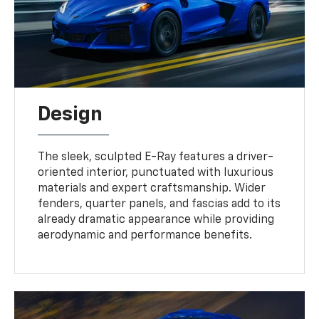
Design
The sleek, sculpted E-Ray features a driver-
oriented interior, punctuated with luxurious
materials and expert craftsmanship. Wider
fenders, quarter panels, and fascias add to its
already dramatic appearance while providing
aerodynamic and performance benefits.