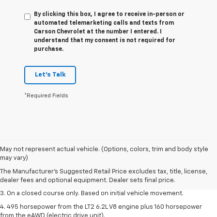
By clicking this box, I agree to receive in-person or
automated telemarketing calls and texts from
Carson Chevrolet at the number I entered. I
understand that my consent is not required for
purchase.
Let's Talk
*Required Fields
1. The Manufacturer’s Suggested Retail Price excludes tax, title, license,
May not represent actual vehicle. (Options, colors, trim and body style
dealer fees and optional equipment. Dealer sets the final price.
may vary)
2. The Manufacturer’s Suggested Retail Price excludes tax, title, license,
The Manufacturer's Suggested Retail Price excludes tax, title, license,
dealer fees and optional equipment. Dealer sets the final price.
dealer fees and optional equipment. Dealer sets final price.
3. On a closed course only. Based on initial vehicle movement.
4. 495 horsepower from the LT2 6.2L V8 engine plus 160 horsepower
from the eAWD (electric drive unit).