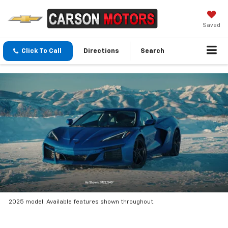
Saved
Click To Call
Directions
Search
2025 model. Available features shown throughout.