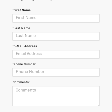
*First Name
*Last Name
*E-Mail Address
*Phone Number
Comments: