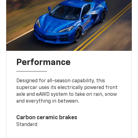
Performance
Designed for all-season capability, this
supercar uses its electrically powered front
axle and eAWD system to take on rain, snow
and everything in between.
Carbon ceramic brakes
Standard