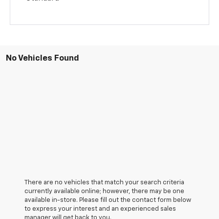
No Vehicles Found
There are no vehicles that match your search criteria
currently available online; however, there may be one
available in-store. Please fill out the contact form below
to express your interest and an experienced sales
manager will get back to you.