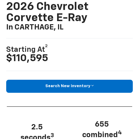
2026 Chevrolet
Corvette E-Ray
In CARTHAGE, IL
2
Starting At
$110,595
Search New Inventory
655
2.5
4
combined
3
seconds