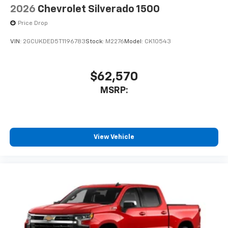
2026
Chevrolet Silverado 1500
Price Drop
VIN:
2GCUKDED5T1196783
Stock:
M2276
Model:
CK10543
$62,570
MSRP:
View Vehicle