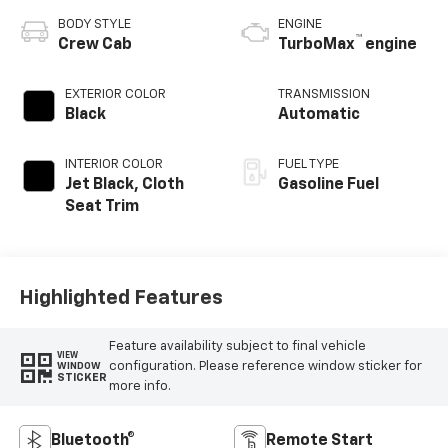
BODY STYLE
ENGINE
™
Crew Cab
TurboMax
engine
EXTERIOR COLOR
TRANSMISSION
Black
Automatic
INTERIOR COLOR
FUEL TYPE
Jet Black, Cloth
Gasoline Fuel
Seat Trim
Highlighted Features
Feature availability subject to final vehicle
VIEW
configuration. Please reference window sticker for
WINDOW
STICKER
more info.
Bluetooth®
Remote Start