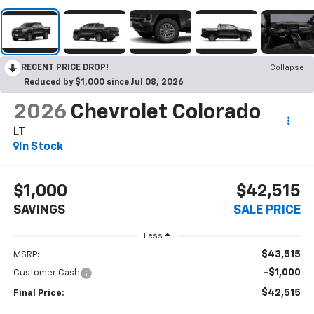
RECENT PRICE DROP!
Collapse
Reduced by $1,000 since Jul 08, 2026
2026
Chevrolet Colorado
LT
In Stock
$1,000
$42,515
SAVINGS
SALE PRICE
Less
$43,515
MSRP:
-$1,000
Customer Cash
$42,515
Final Price: