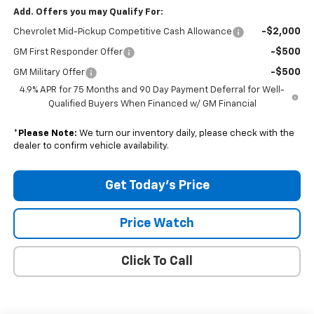
Add. Offers you may Qualify For:
-$2,000
Chevrolet Mid-Pickup Competitive Cash Allowance
-$500
GM First Responder Offer
-$500
GM Military Offer
4.9% APR for 75 Months and 90 Day Payment Deferral for Well-
Qualified Buyers When Financed w/ GM Financial
*
Please Note:
We turn our inventory daily, please check with the
dealer to confirm vehicle availability.
Get Today's Price
Price Watch
Click To Call