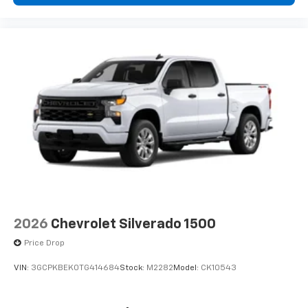
2026
Chevrolet Silverado 1500
Price Drop
VIN:
3GCPKBEK0TG414684
Stock:
M2282
Model:
CK10543