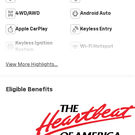
4WD/AWD
Android Auto
Apple CarPlay
Keyless Entry
Keyless Ignition
Wi-Fi Hotspot
System
View More Highlights...
Eligible Benefits