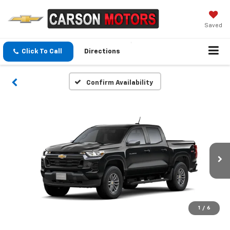
Saved
Click To Call
Directions
Confirm Availability
1
/
6