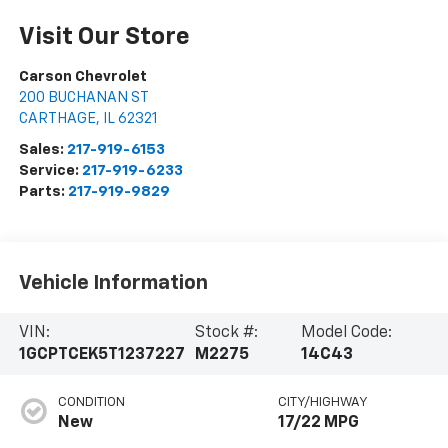
Visit Our Store
Carson Chevrolet
200 BUCHANAN ST
CARTHAGE
,
IL
62321
Sales:
217-919-6153
Service:
217-919-6233
Parts:
217-919-9829
Vehicle Information
VIN:
Stock #:
Model Code:
1GCPTCEK5T1237227
M2275
14C43
CONDITION
CITY/HIGHWAY
New
17/22 MPG