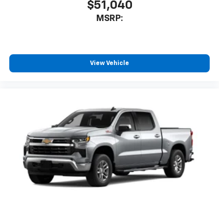
$51,040
MSRP:
View Vehicle