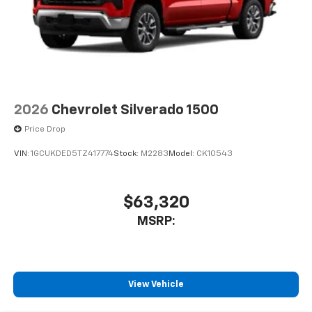
2026
Chevrolet Silverado 1500
Price Drop
VIN:
1GCUKDED5TZ417774
Stock:
M2283
Model:
CK10543
$63,320
MSRP:
View Vehicle