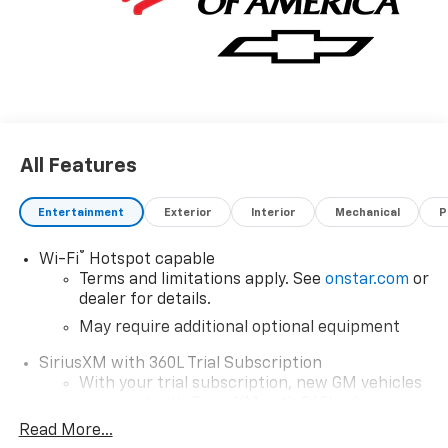
All Features
Entertainment
Exterior
Interior
Mechanical
P
®
Wi-Fi
Hotspot capable
Terms and limitations apply. See
onstar.com
or
dealer for details.
May require additional optional equipment
SiriusXM with 360L Trial Subscription
With your trial subscription, new GM vehicles
equipped with SiriusXM with 360L advance in-
car technology will bring you closer to your
Read More...
favorite stars, artists, creators, hosts and