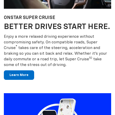
ONSTAR SUPER CRUISE
BETTER DRIVES START HERE.
Enjoy a more relaxed driving experience without
compromising safety. On compatible roads, Super
®
Cruise
takes care of the steering, acceleration and
braking so you can sit back and relax. Whether it’s your
10
daily commute or a road trip, let Super Cruise
take
some of the stress out of driving.
Learn More