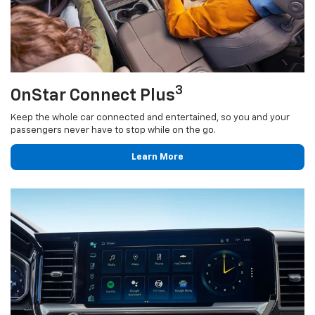
3
OnStar Connect Plus
Keep the whole car connected and entertained, so you and your
passengers never have to stop while on the go.
Learn More