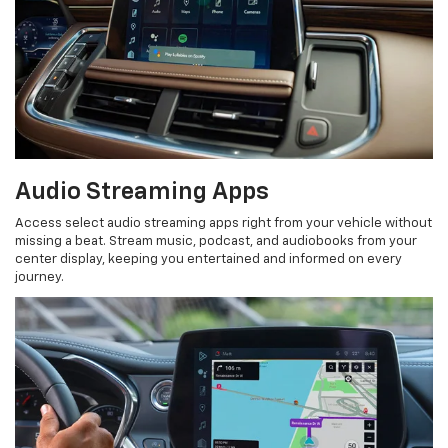
Audio Streaming Apps
Access select audio streaming apps right from your vehicle without
missing a beat. Stream music, podcast, and audiobooks from your
center display, keeping you entertained and informed on every
journey.