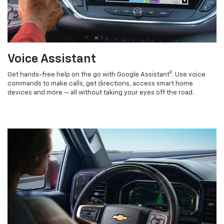
Voice Assistant
9
Get hands-free help on the go with Google Assistant
. Use voice
commands to make calls, get directions, access smart home
devices and more — all without taking your eyes off the road.