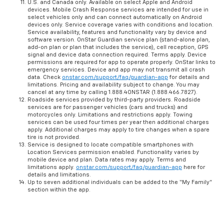
U.S. and Canada only. Available on select Apple and Android
devices. Mobile Crash Response services are intended for use in
select vehicles only and can connect automatically on Android
devices only. Service coverage varies with conditions and location.
Service availability, features and functionality vary by device and
software version. OnStar Guardian service plan (stand-alone plan,
add-on plan or plan that includes the service), cell reception, GPS
signal and device data connection required. Terms apply. Device
permissions are required for app to operate properly. OnStar links to
emergency services. Device and app may not transmit all crash
data. Check
onstar.com/support/faq/guardian-app
for details and
limitations. Pricing and availability subject to change. You may
cancel at any time by calling 1.888.4ONSTAR (1.888.466.7827).
Roadside services provided by third-party providers. Roadside
services are for passenger vehicles (cars and trucks) and
motorcycles only. Limitations and restrictions apply. Towing
services can be used four times per year then additional charges
apply. Additional charges may apply to tire changes when a spare
tire is not provided.
Service is designed to locate compatible smartphones with
Location Services permission enabled. Functionality varies by
mobile device and plan. Data rates may apply. Terms and
limitations apply.
onstar.com/support/faq/guardian-app
here for
details and limitations.
Up to seven additional individuals can be added to the “My Family”
section within the app.