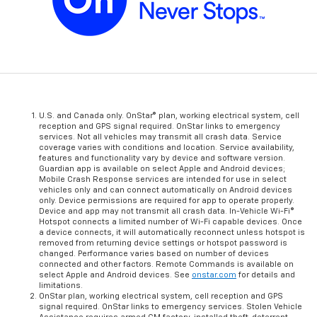
U.S. and Canada only. OnStar® plan, working electrical system, cell
reception and GPS signal required. OnStar links to emergency
services. Not all vehicles may transmit all crash data. Service
coverage varies with conditions and location. Service availability,
features and functionality vary by device and software version.
Guardian app is available on select Apple and Android devices;
Mobile Crash Response services are intended for use in select
vehicles only and can connect automatically on Android devices
only. Device permissions are required for app to operate properly.
Device and app may not transmit all crash data. In-Vehicle Wi-Fi®
Hotspot connects a limited number of Wi-Fi capable devices. Once
a device connects, it will automatically reconnect unless hotspot is
removed from returning device settings or hotspot password is
changed. Performance varies based on number of devices
connected and other factors. Remote Commands is available on
select Apple and Android devices. See
onstar.com
for details and
limitations.
OnStar plan, working electrical system, cell reception and GPS
signal required. OnStar links to emergency services. Stolen Vehicle