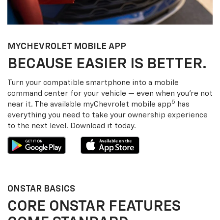
MY
CHEVROLET
MOBILE APP
BECAUSE EASIER IS BETTER.
Turn your compatible smartphone into a mobile
command center for your vehicle — even when you’re not
5
near it. The available my
Chevrolet
mobile app
has
everything you need to take your ownership experience
to the next level. Download it today.
ONSTAR BASICS
CORE ONSTAR FEATURES