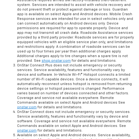
Assistance requires armed GM factory-installed theft-deterrent
system. Services are intended to assist with vehicle recovery and
do not prevent theft or protect against damage or loss. Guardian
app is available on select Apple and Android devices. Mobile Crash
Response services are intended for use in select vehicles only and
can connect automatically on Android devices only. Device
permissions are required for app to operate properly. Device and
app may not transmit all crash data. Roadside Assistance services
provided by a third party provider. Roadside services are for properly
equipped vehicles with an eligible service plan only, and limitations
and restrictions apply. A combination of roadside services can be
used up to four times per year then additional charges apply.
Additional charges apply to tire changes when a spare tire is not
provided. See
shop.onstar.com
for details and limitations.
OnStar Connect Plus does not include emergency or security
services. Service availability, features and functionality vary by
device and software. In-Vehicle Wi-Fi® Hotspot connects a limited
number of Wi-Fi capable devices. Once a device connects, it will
automatically reconnect unless hotspot is removed from returning
device settings or hotspot password is changed. Performance
varies based on number of devices connected and other factors.
Coverage and service not available everywhere. Remote
Commands available on select Apple and Android devices See
onstar.com
for details and limitations.
OnStar Connect does not include emergency or security services.
Service availability, features and functionality vary by device and
software. Coverage and service not available everywhere. Remote
Commands available on select Apple and Android devices. See
onstar.com
for details and limitations.
Available on select Apple and Android devices. Service availability,