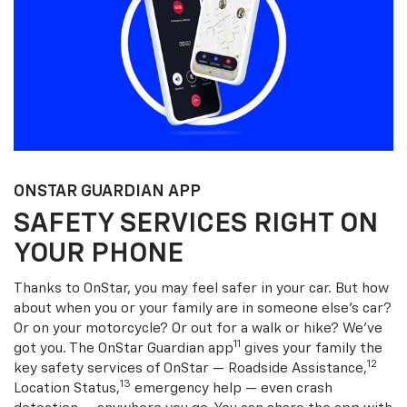
ONSTAR GUARDIAN APP
SAFETY SERVICES RIGHT ON
YOUR PHONE
Thanks to OnStar, you may feel safer in your car. But how
about when you or your family are in someone else’s car?
Or on your motorcycle? Or out for a walk or hike? We’ve
11
got you. The OnStar Guardian app
gives your family the
12
key safety services of OnStar — Roadside Assistance,
13
Location Status,
emergency help — even crash