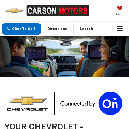
Saved
Click To Call
Directions
Search
YOUR
CHEVROLET
-