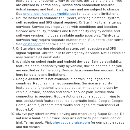
features and functionality vary by vehicle, device and the plan you
are enrolled in. Terms apply. Device data connection required.
Actual images and features may vary and are subject to change
See
onstar.com/services/mobile-app
for details and limitations.
OnStar Basics is standard for 8 years; working electrical system,
cell reception and GPS signal required. OnStar links to emergency
services. Service coverage varies with conditions and location.
Service availability, features and functionality vary by device and
software version. Includes available audio apps only. Third-party
services may require separate subscription. Subject to user terms.
See
onstar.com
for details and limitations.
OnStar plan, working electrical system, cell reception and GPS
signal required. OnStar links to emergency services. Not all vehicles
may transmit all crash data.
Available on select Apple and Android devices. Service availability,
features and functionality vary by vehicle, device and the plan you
are enrolled in. Terms apply. Device data connection required. Click
here for details and limitations.
Google Assistant is not available in certain languages and
countries. Requires internet connection. Service availability,
features and functionality are subject to limitations and vary by
vehicle, device, location and active service plan. Device data
connection is required. Google Actions require account linking to
use. Lock/unlock feature requires automatic locks. Google, Google
Home, Android, other related marks and logos are trademarks of
Google LLC
Always pay attention while driving and when using Super Cruise. Do
not use a hand-held device. Requires active Super Cruise Plan or
trial. Terms apply. Visit
chevysupercruise.com
for compatible roads
and full details.