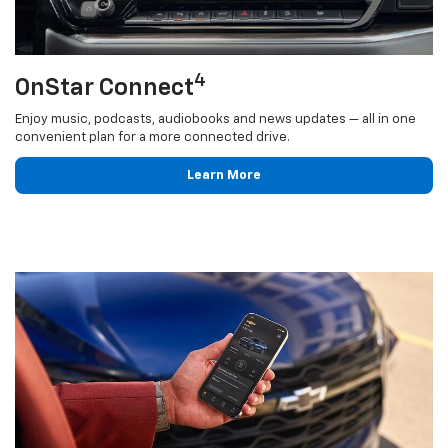
4
OnStar Connect
Enjoy music, podcasts, audiobooks and news updates — all in one
convenient plan for a more connected drive.
Learn More