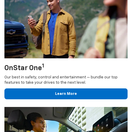
1
OnStar One
Our best in safety, control and entertainment — bundle our top
features to take your drives to the next level.
Learn More