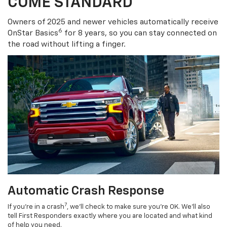
COME STANDARD
Owners of 2025 and newer vehicles automatically receive
6
OnStar Basics
for 8 years, so you can stay connected on
the road without lifting a finger.
Automatic Crash Response
7
If you’re in a crash
, we’ll check to make sure you’re OK. We’ll also
tell First Responders exactly where you are located and what kind
of help you need.