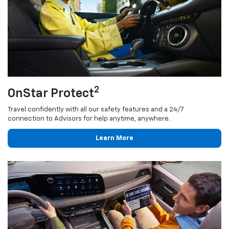
2
OnStar Protect
Travel confidently with all our safety features and a 24/7
connection to Advisors for help anytime, anywhere.
Learn More