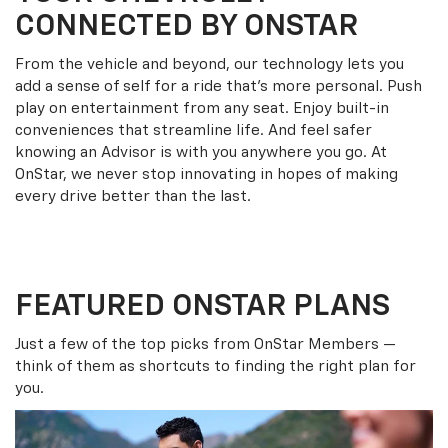
CONNECTED BY ONSTAR
From the vehicle and beyond, our technology lets you
add a sense of self for a ride that’s more personal. Push
play on entertainment from any seat. Enjoy built-in
conveniences that streamline life. And feel safer
knowing an Advisor is with you anywhere you go. At
OnStar, we never stop innovating in hopes of making
every drive better than the last.
FEATURED ONSTAR PLANS
Just a few of the top picks from OnStar Members —
think of them as shortcuts to finding the right plan for
you.