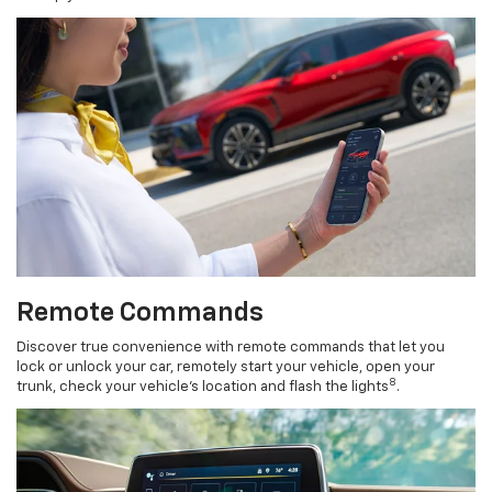
Remote Commands
Discover true convenience with remote commands that let you
lock or unlock your car, remotely start your vehicle, open your
8
trunk, check your vehicle’s location and flash the lights
.