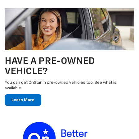
HAVE A PRE-OWNED
VEHICLE?
You can get OnStar in pre-owned vehicles too. See what is
available.
Learn More