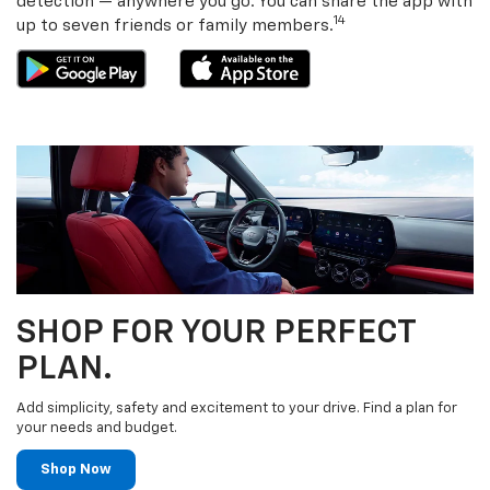
detection — anywhere you go. You can share the app with
14
up to seven friends or family members.
SHOP FOR YOUR PERFECT
PLAN.
Add simplicity, safety and excitement to your drive. Find a plan for
your needs and budget.
Shop Now