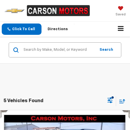
Saved
Click To Call
Directions
Search
5 Vehicles Found
Compare Vehicle
$20,995
Used
2020
Nissan Armada
Platinum
SALE PRICE