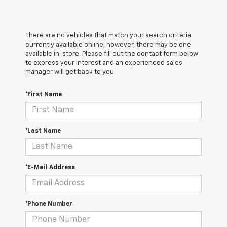
There are no vehicles that match your search criteria
currently available online; however, there may be one
available in-store. Please fill out the contact form below
to express your interest and an experienced sales
manager will get back to you.
*First Name
*Last Name
*E-Mail Address
*Phone Number