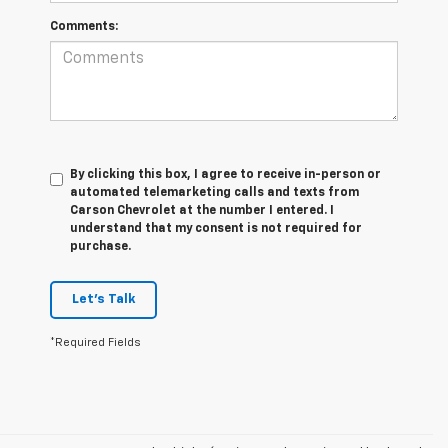
Comments:
By clicking this box, I agree to receive in-person or
automated telemarketing calls and texts from
Carson Chevrolet at the number I entered. I
understand that my consent is not required for
purchase.
Let's Talk
*Required Fields