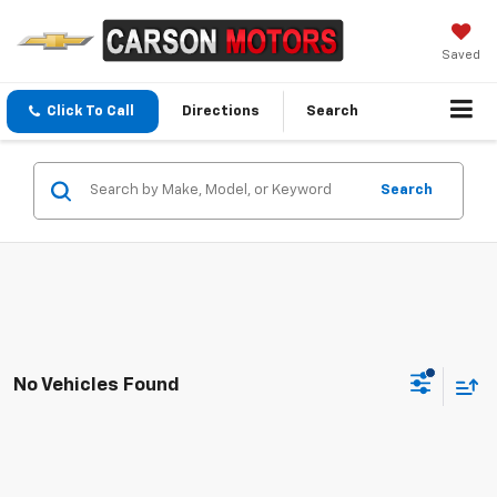
Saved
Click To Call
Directions
Search
Search
No Vehicles Found