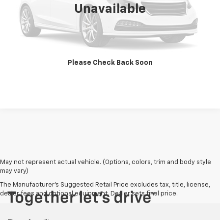
Unavailable
Get Today's Price
Vehicle Details
Please Check Back Soon
Click To Call
May not represent actual vehicle. (Options, colors, trim and body style
may vary)
The Manufacturer's Suggested Retail Price excludes tax, title, license,
dealer fees and optional equipment. Dealer sets final price.