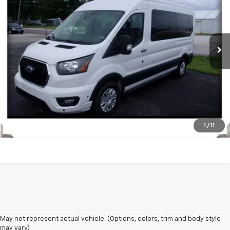
VIN:
1FBAX2C87RKA52499
Stock:
Z1821
Model:
X2C
53,544 mi
Ext.
Get Today's Price
Vehicle Details
Click To Call
1
/
11
May not represent actual vehicle. (Options, colors, trim and body style
may vary)