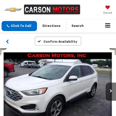
Saved
Click To Call
Directions
Search
Confirm Availability