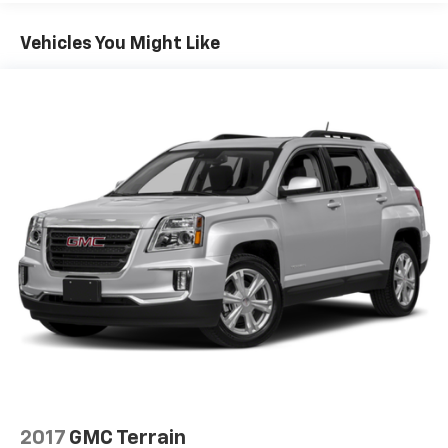
Vehicles You Might Like
2017
GMC Terrain