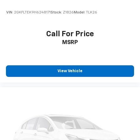
VIN:
2GKFLTEK9H6248171
Stock:
Z1826
Model:
TLK26
Call For Price
MSRP
View Vehicle