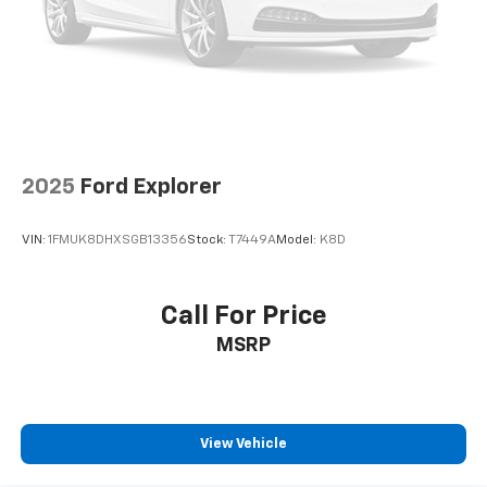
2025
Ford Explorer
VIN:
1FMUK8DHXSGB13356
Stock:
T7449A
Model:
K8D
Call For Price
MSRP
View Vehicle