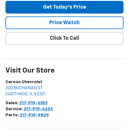
Get Today's Price
Price Watch
Click To Call
Visit Our Store
Carson Chevrolet
200 BUCHANAN ST
CARTHAGE
,
IL
62321
Sales:
217-919-6153
Service:
217-919-6233
Parts:
217-919-9829