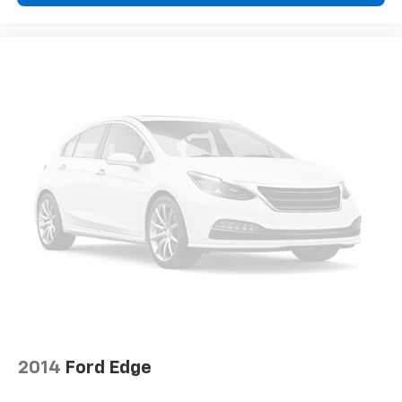
2014
Ford Edge