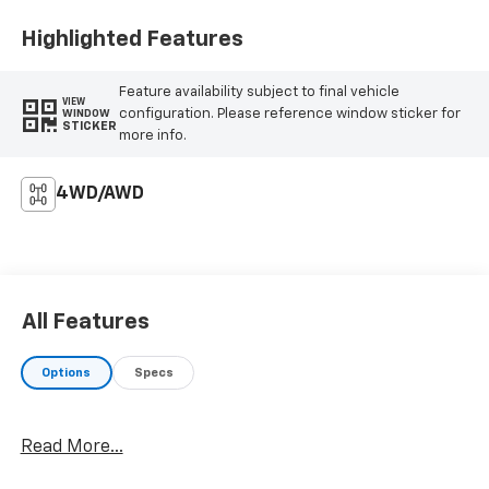
Highlighted Features
Feature availability subject to final vehicle
VIEW
configuration. Please reference window sticker for
WINDOW
STICKER
more info.
4WD/AWD
All Features
Options
Specs
Read More...