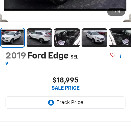
1
/
15
2019
Ford Edge
SEL
$18,995
SALE PRICE