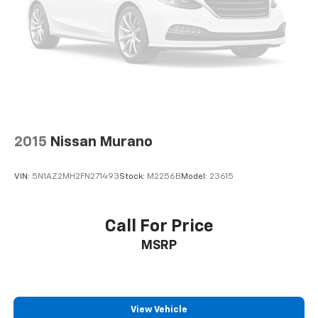
2015
Nissan Murano
VIN:
5N1AZ2MH2FN271493
Stock:
M2256B
Model:
23615
Call For Price
MSRP
View Vehicle