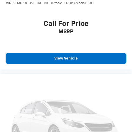
VIN:
2FMDK4JC9EBA03508
Stock:
Z1735A
Model:
K4J
Call For Price
MSRP
View Vehicle