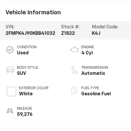
Vehicle Information
VIN:
Stock #:
Model Code:
2FMPK4J90KBB41032
Z1822
K4J
CONDITION
ENGINE
Used
4 Cyl
BODY STYLE
TRANSMISSION
SUV
Automatic
EXTERIOR COLOR
FUEL TYPE
White
Gasoline Fuel
MILEAGE
59,276