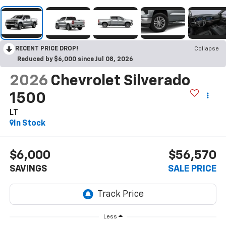
RECENT PRICE DROP!
Collapse
Reduced by $6,000 since Jul 08, 2026
2026
Chevrolet Silverado
1500
LT
In Stock
$6,000
$56,570
SAVINGS
SALE PRICE
Less