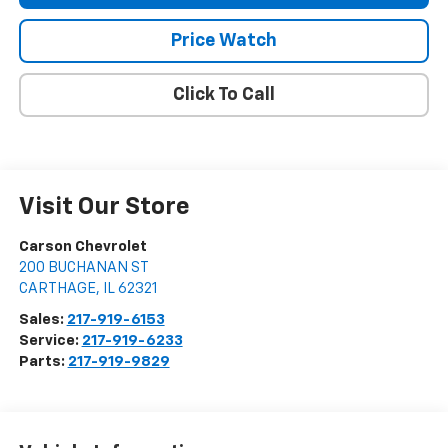
Price Watch
Click To Call
Visit Our Store
Carson Chevrolet
200 BUCHANAN ST
CARTHAGE
,
IL
62321
Sales:
217-919-6153
Service:
217-919-6233
Parts:
217-919-9829