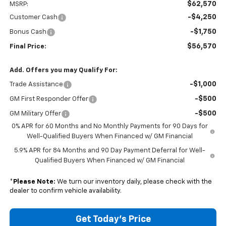
$62,570
MSRP:
-$4,250
Customer Cash
-$1,750
Bonus Cash
$56,570
Final Price:
Add. Offers you may Qualify For:
-$1,000
Trade Assistance
-$500
GM First Responder Offer
-$500
GM Military Offer
0% APR for 60 Months and No Monthly Payments for 90 Days for
Well-Qualified Buyers When Financed w/ GM Financial
5.9% APR for 84 Months and 90 Day Payment Deferral for Well-
Qualified Buyers When Financed w/ GM Financial
*
Please Note:
We turn our inventory daily, please check with the
dealer to confirm vehicle availability.
Get Today's Price