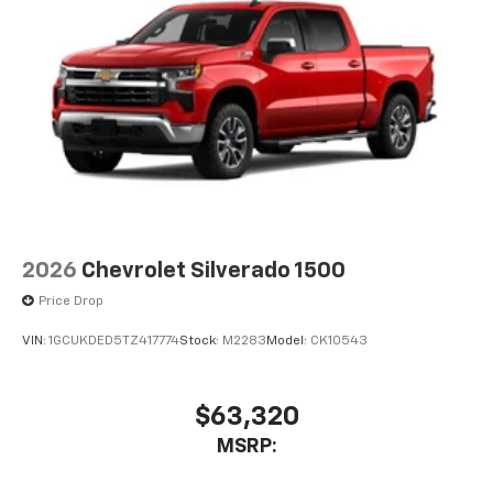
2026
Chevrolet Silverado 1500
Price Drop
VIN:
1GCUKDED5TZ417774
Stock:
M2283
Model:
CK10543
$63,320
MSRP: