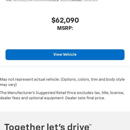
VIN:
1GCUKDE84TZ454768
Stock:
M2288
Model:
CK10743
$62,090
MSRP:
View Vehicle
May not represent actual vehicle. (Options, colors, trim and body style
may vary)
The Manufacturer's Suggested Retail Price excludes tax, title, license,
dealer fees and optional equipment. Dealer sets final price.