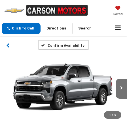
Saved
Click To Call
Directions
Search
Confirm Availability
1
/
6