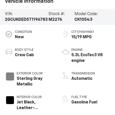
Vehicle Information
VIN:
Stock #:
Model Code:
2GCUKDED5T1196783
M2276
CK10543
CONDITION
CITY/HIGHWAY
New
15/19 MPG
BODY STYLE
ENGINE
Crew Cab
5.3L EcoTec3 V8
engine
EXTERIOR COLOR
TRANSMISSION
Sterling Gray
Automatic
Metallic
INTERIOR COLOR
FUEL TYPE
Jet Black,
Gasoline Fuel
Leather-
Appointed Front