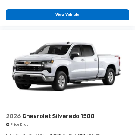
View Vehicle
2026
Chevrolet Silverado 1500
Price Drop