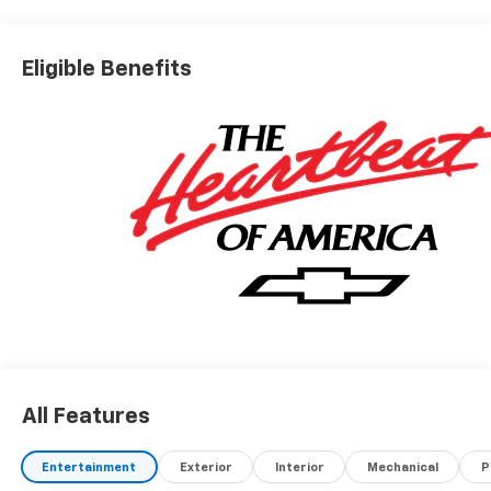
Eligible Benefits
All Features
Entertainment
Exterior
Interior
Mechanical
P