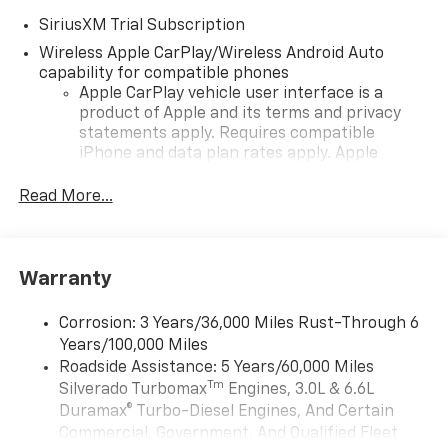
SiriusXM Trial Subscription
Wireless Apple CarPlay/Wireless Android Auto
capability for compatible phones
Apple CarPlay vehicle user interface is a
product of Apple and its terms and privacy
statements apply. Requires compatible
iPhone and data plan rates apply. Apple
CarPlay is a trademark of Apple Inc. Siri,
iPhone and Apple Music are trademarks for
Read More...
Apple Inc, registered in the U.S. and other
countries.
Vehicle user interface is a product of Google
Warranty
and its terms and privacy statements apply.
To use Android Auto on your car display, you'll
need an Android phone running Android 6 or
Corrosion: 3 Years/36,000 Miles Rust-Through 6
higher, an active data plan, and the Android
Years/100,000 Miles
Auto app. Google, Android and Android Auto
Roadside Assistance: 5 Years/60,000 Miles
are trademarks of Google LLC.
Tm
Silverado Turbomax
Engines, 3.0L & 6.6L
May require additional optional equipment
Duramax® Turbo-Diesel Engines, And Certain
Commercial, Government, And Qualified Fleet
®
Wi-Fi
Hotspot capable