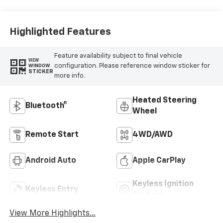
Outboard Seating
Positions
Highlighted Features
Feature availability subject to final vehicle
VIEW
configuration. Please reference window sticker for
WINDOW
STICKER
more info.
Heated Steering
Bluetooth®
Wheel
Remote Start
4WD/AWD
Android Auto
Apple CarPlay
Keyless Ignition
Keyless Entry
System
View More Highlights...